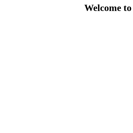
Welcome to 